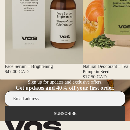
Face Serum – Brightening
Natural Deodorant – Tea 
$47.00 CAD
Pumpkin Seed
$17.50 CAD
Sign up for updates and exclusive offers.
Get updates and 40% off your first order.
Email
SUBSCRIBE