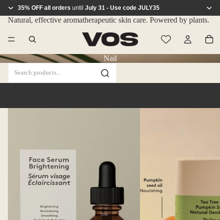
35% OFF all orders
until
July 31 - Use code JULY35
Natural, effective aromatherapeutic skin care. Powered by plants.
Nail
Best Sellers
View all
Face
Natural
Serum
Deodorant
–
–
Brightening
Tea
Tree
and
Pumpkin
Seed