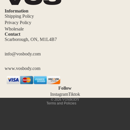
Information
Shipping Policy
Privacy Policy
Wholesale
Contact
Scarborough, ON, M1L4B7
Privacy policy
Shipping policy
info@vosbody.com
Terms of service
www.vosbody.com
Refund policy
Contact information
Cancellation policy
Follow
Legal notice
Instagram
Tiktok
© 2026
VOSBODY
Terms and Policies